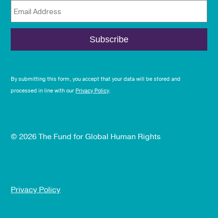
Email Address
By submitting this form, you accept that your data will be stored and
processed in line with our
Privacy Policy
.
© 2026 The Fund for Global Human Rights
Privacy Policy