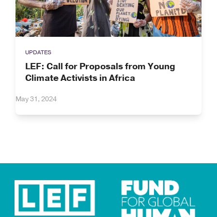
UPDATES
LEF: Call for Proposals from Young
Climate Activists in Africa
May 31, 2024