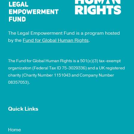
The Legal Empowerment Fund is a program hosted
by the
Fund for Global Human Rights
.
The Fund for Global Human Rights is a 501(c)(3) tax-exempt
organization (Federal Tax ID 75-3029336) and a UK registered
charity (Charity Number 1151043 and Company Number
08357053).
Quick Links
Home