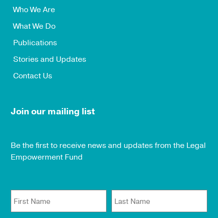
Who We Are
What We Do
Publications
Stories and Updates
Contact Us
Join our mailing list
Be the first to receive news and updates from the Legal
Empowerment Fund
First Name
Last Name