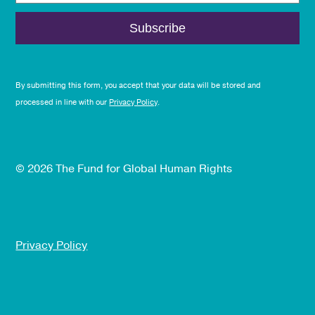
By submitting this form, you accept that your data will be stored and
processed in line with our
Privacy Policy
.
© 2026 The Fund for Global Human Rights
Privacy Policy