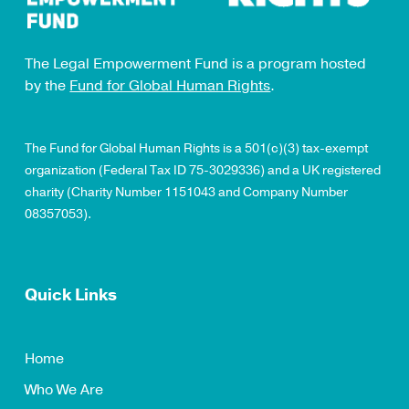
The Legal Empowerment Fund is a program hosted
by the
Fund for Global Human Rights
.
The Fund for Global Human Rights is a 501(c)(3) tax-exempt
organization (Federal Tax ID 75-3029336) and a UK registered
charity (Charity Number 1151043 and Company Number
08357053).
Quick Links
Home
Who We Are