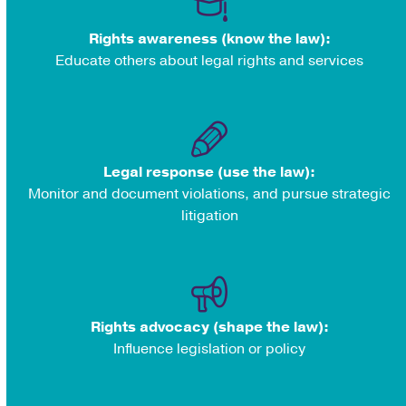
Rights awareness (know the law):
Educate others about legal rights and services
Legal response (use the law):
Monitor and document violations, and pursue strategic
litigation
Rights advocacy (shape the law):
Influence legislation or policy