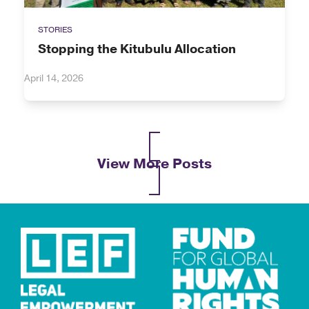
STORIES
Stopping the Kitubulu Allocation
April 14, 2026
View More Posts