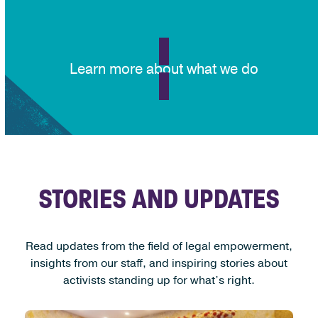
Learn more about what we do
STORIES AND UPDATES
Read updates from the field of legal empowerment,
insights from our staff, and inspiring stories about
activists standing up for what’s right.