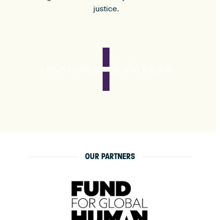
justice.
Learn more about who we are
OUR PARTNERS