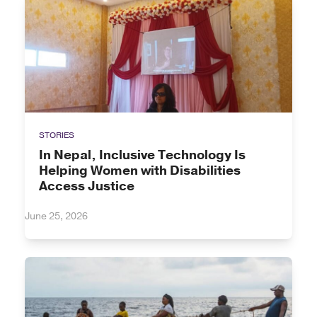
STORIES
In Nepal, Inclusive Technology Is
Helping Women with Disabilities
Access Justice
June 25, 2026