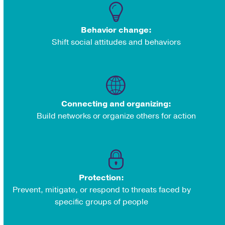
Behavior change:
Shift social attitudes and behaviors
Connecting and organizing:
Build networks or organize others for action
Protection:
Prevent, mitigate, or respond to threats faced by
specific groups of people