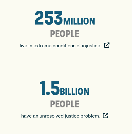
253
253
MILLION
PEOPLE
live in extreme conditions of injustice.
1.5
1.5
BILLION
PEOPLE
have an unresolved justice problem.