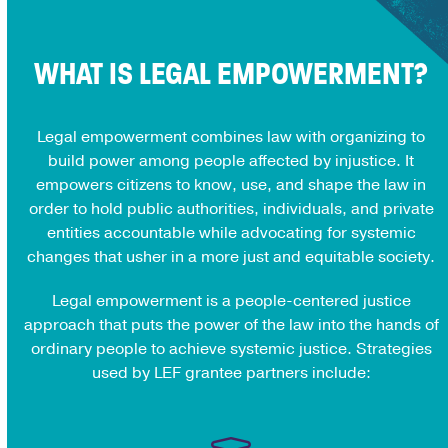
WHAT IS LEGAL EMPOWERMENT?
Legal empowerment combines law with organizing to
build power among people affected by injustice. It
empowers citizens to know, use, and shape the law in
order to hold public authorities, individuals, and private
entities accountable while advocating for systemic
changes that usher in a more just and equitable society.
Legal empowerment is a people-centered justice
approach that puts the power of the law into the hands of
ordinary people to achieve systemic justice. Strategies
used by LEF grantee partners include: