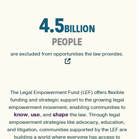
4.5
4.5
BILLION
PEOPLE
are excluded from opportunities the law provides.
The Legal Empowerment Fund (LEF) offers flexible
funding and strategic support to the growing legal
empowerment movement, enabling communities to
know
use
shape
,
, and
the law. Through legal
empowerment strategies like advocacy, education,
and litigation, communities supported by the LEF are
building a world where everyone has access to