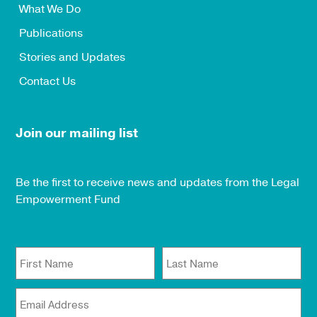
What We Do
Publications
Stories and Updates
Contact Us
Join our mailing list
Be the first to receive news and updates from the Legal
Empowerment Fund
First Name
Last Name
Email Address