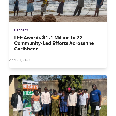
UPDATES
LEF Awards $1.1 Million to 22
Community-Led Efforts Across the
Caribbean
April 21, 2026