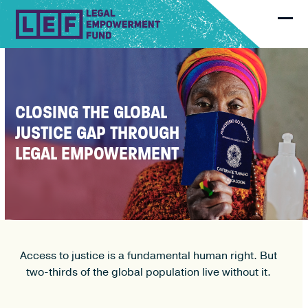
Skip
to
Ope
Clo
content
mobi
mobi
men
men
CLOSING THE GLOBAL
JUSTICE GAP THROUGH
LEGAL EMPOWERMENT
Access to justice is a fundamental human right. But
two-thirds of the global population live without it.