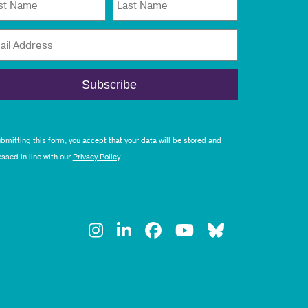
rst Name
Last Name
ail Address
bmitting this form, you accept that your data will be stored and
ssed in line with our
Privacy Policy
.
Instagram
LinkedIn
Facebook
YouTube
Bluesky