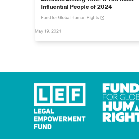
Influential People of 2024
Fund for Global Human Rights
May 19, 2024