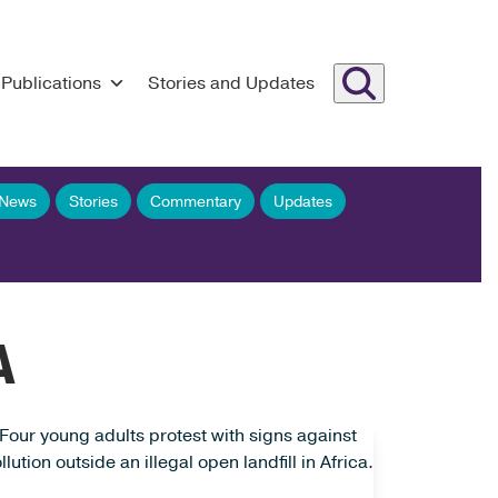
Publications
Stories and Updates
 News
Stories
Commentary
Updates
A