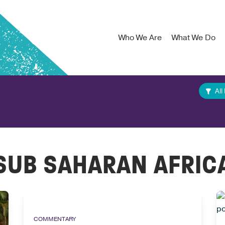
Who We Are
What We Do
All
SUB SAHARAN AFRIC
COMMENTARY