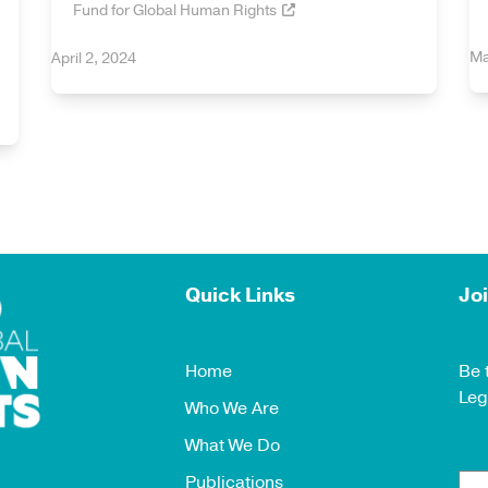
Fund for Global Human Rights
Ma
April 2, 2024
Quick Links
Joi
Home
Be 
Leg
Who We Are
What We Do
Publications