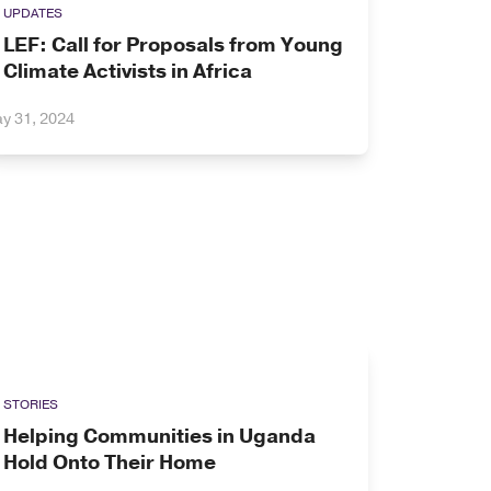
UPDATES
LEF: Call for Proposals from Young
Climate Activists in Africa
y 31, 2024
STORIES
Helping Communities in Uganda
Hold Onto Their Home