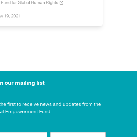
Fund for Global Human Rights
y 19, 2021
n our mailing list
the first to receive news and updates from the
al Empowerment Fund