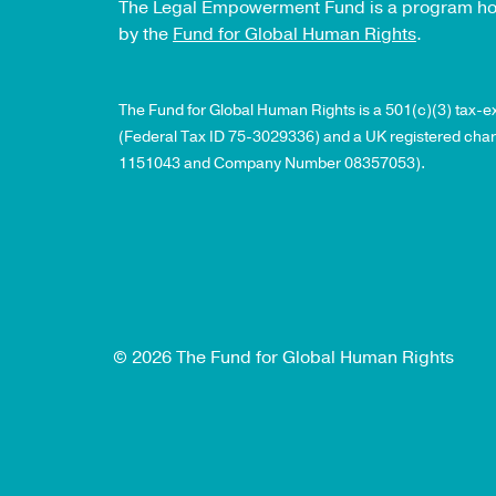
The Legal Empowerment Fund is a program h
by the
Fund for Global Human Rights
.
The Fund for Global Human Rights is a 501(c)(3) tax-
(Federal Tax ID 75-3029336) and a UK registered char
1151043 and Company Number 08357053).
© 2026 The Fund for Global Human Rights