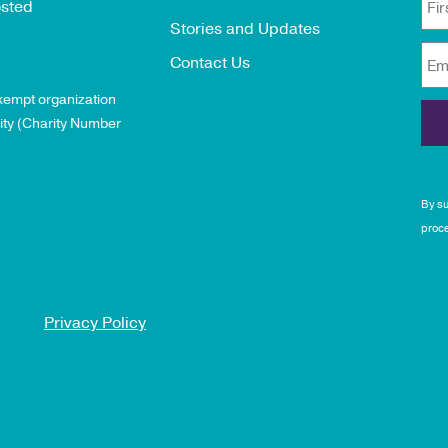
osted
Fi
Stories and Updates
Contact Us
Em
exempt organization
ity (Charity Number
By su
proce
Privacy Policy