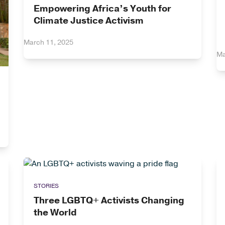
Empowering Africa’s Youth for
Climate Justice Activism
March 11, 2025
Ma
STORIES
Three LGBTQ+ Activists Changing
the World