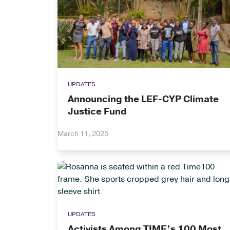
UPDATES
Announcing the LEF-CYP Climate
Justice Fund
March 11, 2025
UPDATES
Activists Among TIME’s 100 Most