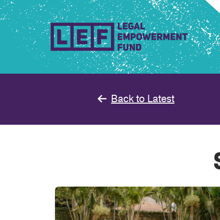
Skip
to
content
Back to Latest