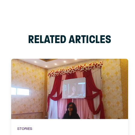
RELATED ARTICLES
STORIES