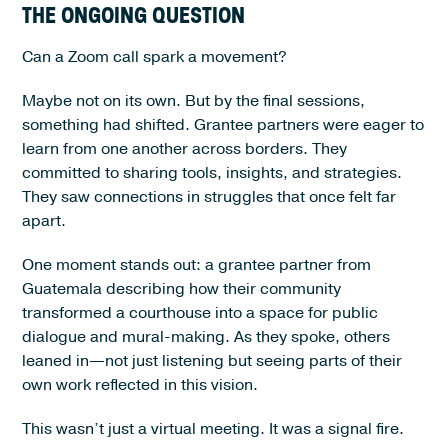
THE ONGOING QUESTION
Can a Zoom call spark a movement?
Maybe not on its own. But by the final sessions,
something had shifted. Grantee partners were eager to
learn from one another across borders. They
committed to sharing tools, insights, and strategies.
They saw connections in struggles that once felt far
apart.
One moment stands out: a grantee partner from
Guatemala describing how their community
transformed a courthouse into a space for public
dialogue and mural-making. As they spoke, others
leaned in—not just listening but seeing parts of their
own work reflected in this vision.
This wasn’t just a virtual meeting. It was a signal fire.