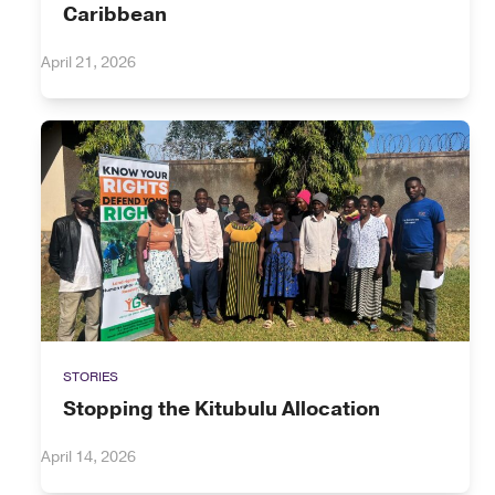
Caribbean
April 21, 2026
STORIES
Stopping the Kitubulu Allocation
April 14, 2026