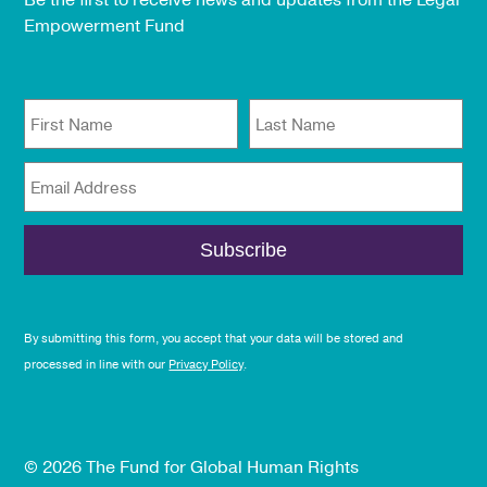
Be the first to receive news and updates from the Legal
Empowerment Fund
First Name
Last Name
Email Address
By submitting this form, you accept that your data will be stored and
processed in line with our
Privacy Policy
.
© 2026 The Fund for Global Human Rights