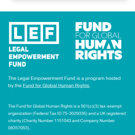
The Legal Empowerment Fund is a program hosted
by the
Fund for Global Human Rights
.
The Fund for Global Human Rights is a 501(c)(3) tax-exempt
organization (Federal Tax ID 75-3029336) and a UK registered
charity (Charity Number 1151043 and Company Number
08357053).