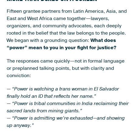
Fifteen grantee partners from Latin America, Asia, and
East and West Africa came together—lawyers,
organizers, and community advocates, each deeply
rooted in the belief that the law belongs to the people.
We began with a grounding question:
What does
“power” mean to you in your fight for justice?
The responses came quickly—not in formal language
or preplanned talking points, but with clarity and
conviction:
— “Power is watching a trans woman in El Salvador
finally hold an ID that reflects her name.”
— “Power is tribal communities in India reclaiming their
sacred lands from mining giants.”
— “Power is admitting we’re exhausted—and showing
up anyway.”