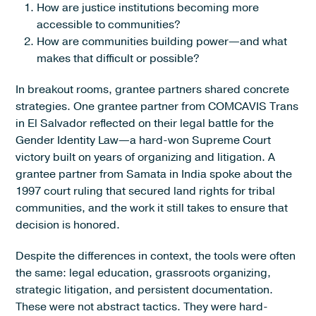
How are justice institutions becoming more
accessible to communities?
How are communities building power—and what
makes that difficult or possible?
In breakout rooms, grantee partners shared concrete
strategies. One grantee partner from COMCAVIS Trans
in El Salvador reflected on their legal battle for the
Gender Identity Law—a hard-won Supreme Court
victory built on years of organizing and litigation. A
grantee partner from Samata in India spoke about the
1997 court ruling that secured land rights for tribal
communities, and the work it still takes to ensure that
decision is honored.
Despite the differences in context, the tools were often
the same: legal education, grassroots organizing,
strategic litigation, and persistent documentation.
These were not abstract tactics. They were hard-