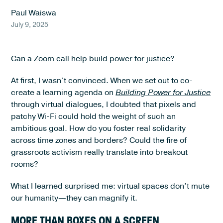
Paul Waiswa
July 9, 2025
Can a Zoom call help build power for justice?
At first, I wasn’t convinced. When we set out to co-
create a learning agenda on
Building Power for Justice
through virtual dialogues, I doubted that pixels and
patchy Wi-Fi could hold the weight of such an
ambitious goal. How do you foster real solidarity
across time zones and borders? Could the fire of
grassroots activism really translate into breakout
rooms?
What I learned surprised me: virtual spaces don’t mute
our humanity—they can magnify it.
MORE THAN BOXES ON A SCREEN