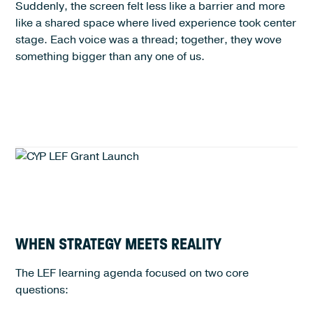
Suddenly, the screen felt less like a barrier and more
like a shared space where lived experience took center
stage. Each voice was a thread; together, they wove
something bigger than any one of us.
WHEN STRATEGY MEETS REALITY
The LEF learning agenda focused on two core
questions: