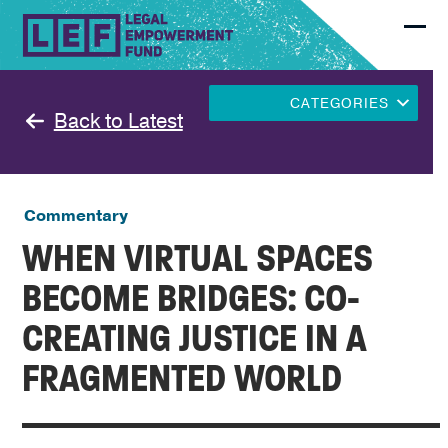
Skip
to
Ope
Clo
content
mobi
mobi
men
men
CATEGORIES
Back to Latest
Commentary
WHEN VIRTUAL SPACES
BECOME BRIDGES: CO-
CREATING JUSTICE IN A
FRAGMENTED WORLD