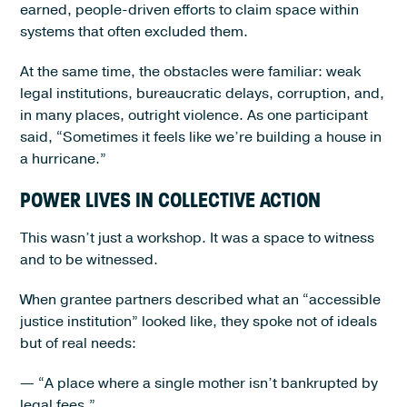
earned, people-driven efforts to claim space within
systems that often excluded them.
At the same time, the obstacles were familiar: weak
legal institutions, bureaucratic delays, corruption, and,
in many places, outright violence. As one participant
said, “Sometimes it feels like we’re building a house in
a hurricane.”
POWER LIVES IN COLLECTIVE ACTION
This wasn’t just a workshop. It was a space to witness
and to be witnessed.
When grantee partners described what an “accessible
justice institution” looked like, they spoke not of ideals
but of real needs:
— “A place where a single mother isn’t bankrupted by
legal fees.”