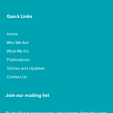
Quick Links
Home
Who We Are
What We Do
Publications
Stories and Updates
Contact Us
Join our mailing list