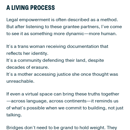
A LIVING PROCESS
Legal empowerment is often described as a method.
But after listening to these grantee partners, I’ve come
to see it as something more dynamic—more human.
It’s a trans woman receiving documentation that
reflects her identity.
It’s a community defending their land, despite
decades of erasure.
It’s a mother accessing justice she once thought was
unreachable.
If even a virtual space can bring these truths together
—across language, across continents—it reminds us
of what’s possible when we commit to building, not just
talking.
Bridges don’t need to be grand to hold weight. They