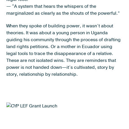
— “A system that hears the whispers of the
marginalized as clearly as the shouts of the powerful.”
When they spoke of building power, it wasn’t about
theories. It was about a young person in Uganda
guiding his community through the process of drafting
land rights petitions. Or a mother in Ecuador using
legal tools to trace the disappearance of a relative.
These are not isolated wins. They are reminders that
power is not handed down—it’s cultivated, story by
story, relationship by relationship.