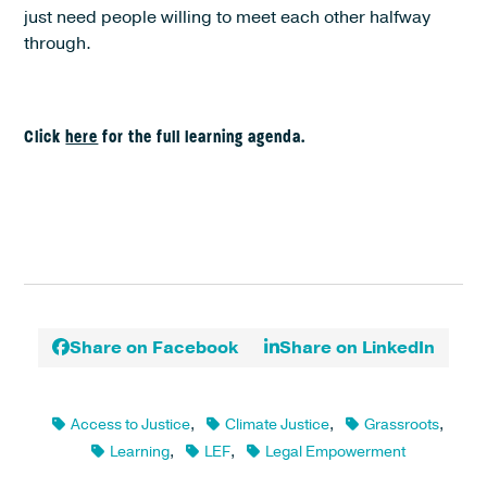
just need people willing to meet each other halfway
through.
Click
here
for the full learning agenda.
Share on Facebook
Share on LinkedIn
Access to Justice
,
Climate Justice
,
Grassroots
,
Learning
,
LEF
,
Legal Empowerment