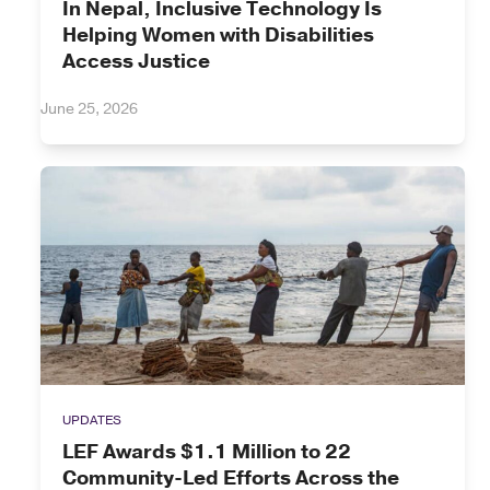
In Nepal, Inclusive Technology Is
Helping Women with Disabilities
Access Justice
June 25, 2026
UPDATES
LEF Awards $1.1 Million to 22
Community-Led Efforts Across the