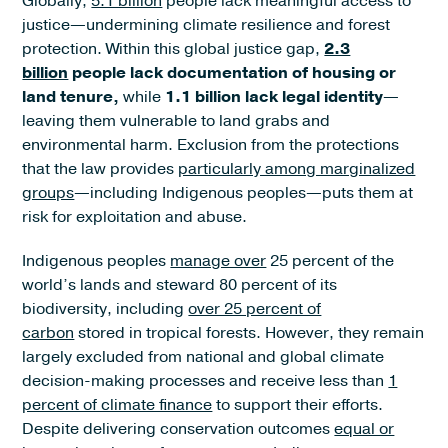
Globally,
5.1 billion
people lack meaningful access to
justice—undermining climate resilience and forest
protection. Within this global justice gap,
2.3
billion
people lack documentation of housing or
land tenure,
while
1.1 billion lack legal identity
—
leaving them vulnerable to land grabs and
environmental harm. Exclusion from the protections
that the law provides
particularly among marginalized
groups
—including Indigenous peoples—puts them at
risk for exploitation and abuse.
Indigenous peoples
manage over
25 percent of the
world’s lands and steward 80 percent of its
biodiversity, including
over 25 percent of
carbon
stored in tropical forests. However, they remain
largely excluded from national and global climate
decision-making processes and receive less than
1
percent of climate finance
to support their efforts.
Despite delivering conservation outcomes
equal or