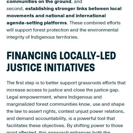
communities on the ground
, and
second,
establishing stronger links between local
movements and national and international
agenda-setting platforms
. These combined efforts
will support forest protection and the environmental
integrity of Indigenous territories.
FINANCING LOCALLY-LED
JUSTICE INITIATIVES
The first step is to better support grassroots efforts that
increase access to justice and close the justice gap.
Legal empowerment, where Indigenous and
marginalized forest communities know, use and shape
the law to assert rights, contest unjust power relations,
and demand accountability, is a powerful tool that
facilitates these objectives. By shifting power to those
most affected, this approach enhances both the