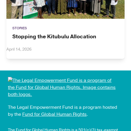
STORIES
Stopping the Kitubulu Allocation
April 14, 2026
The Legal Empowerment Fund is a program hosted
by the
Fund for Global Human Rights
.
The Fund for Global Human Rights is a 501(c)(3) tax-exempt