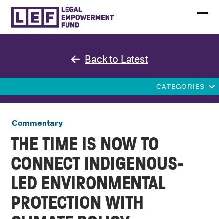
Skip
to
Ope
Clo
content
mobi
mobi
men
men
Back to Latest
CATEGORIES
Commentary
THE TIME IS NOW TO
CONNECT INDIGENOUS-
LED ENVIRONMENTAL
PROTECTION WITH