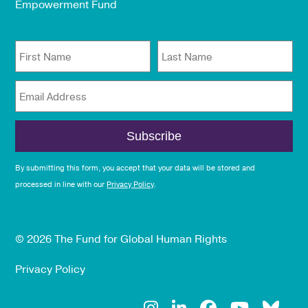
Empowerment Fund
First Name
Last Name
Email Address
By submitting this form, you accept that your data will be stored and
processed in line with our
Privacy Policy
.
© 2026 The Fund for Global Human Rights
Privacy Policy