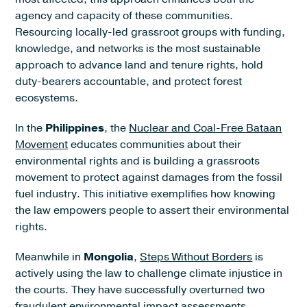
agency and capacity of these communities.
Resourcing locally-led grassroot groups with funding,
knowledge, and networks is the most sustainable
approach to advance land and tenure rights, hold
duty-bearers accountable, and protect forest
ecosystems.
In the
Philippines
, the
Nuclear and Coal-Free Bataan
Movement
educates communities about their
environmental rights and is building a grassroots
movement to protect against damages from the fossil
fuel industry. This initiative exemplifies how knowing
the law empowers people to assert their environmental
rights.
Meanwhile in
Mongolia
,
Steps Without Borders
is
actively using the law to challenge climate injustice in
the courts. They have successfully overturned two
fraudulent environmental impact assessments,