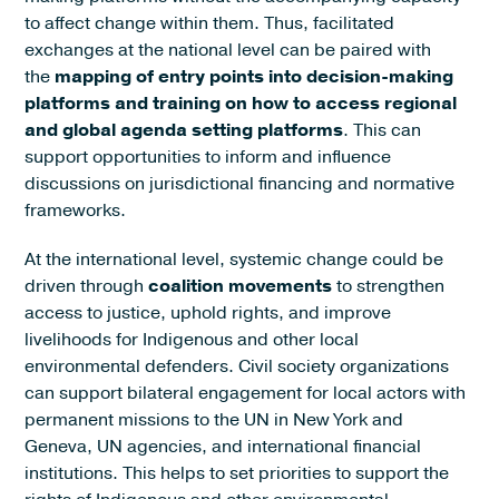
to affect change within them. Thus, facilitated
exchanges at the national level can be paired with
the
mapping of entry points into decision-making
platforms and training on how to access regional
and global agenda setting platforms
. This can
support opportunities to inform and influence
discussions on jurisdictional financing and normative
frameworks.
At the international level, systemic change could be
driven through
coalition movements
to strengthen
access to justice, uphold rights, and improve
livelihoods for Indigenous and other local
environmental defenders. Civil society organizations
can support bilateral engagement for local actors with
permanent missions to the UN in New York and
Geneva, UN agencies, and international financial
institutions. This helps to set priorities to support the