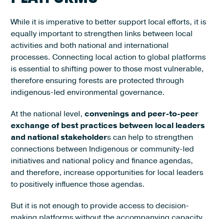
While it is imperative to better support local efforts, it is
equally important to strengthen links between local
activities and both national and international
processes. Connecting local action to global platforms
is essential to shifting power to those most vulnerable,
therefore ensuring forests are protected through
indigenous-led environmental governance.
At the national level,
convenings and peer-to-peer
exchange of best practices between local leaders
and national stakeholder
s can help to strengthen
connections between Indigenous or community-led
initiatives and national policy and finance agendas,
and therefore, increase opportunities for local leaders
to positively influence those agendas.
But it is not enough to provide access to decision-
making platforms without the accompanying capacity