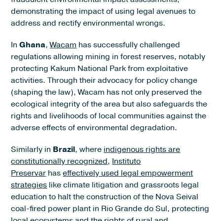
demonstrating the impact of using legal avenues to
address and rectify environmental wrongs.
In
Ghana
,
Wacam
has successfully challenged
regulations allowing mining in forest reserves, notably
protecting Kakum National Park from exploitative
activities. Through their advocacy for policy change
(shaping the law), Wacam has not only preserved the
ecological integrity of the area but also safeguards the
rights and livelihoods of local communities against the
adverse effects of environmental degradation.
Similarly in
Brazil
, where
indigenous rights are
constitutionally recognized
,
Instituto
Preservar
has
effectively used legal empowerment
strategies
like climate litigation and grassroots legal
education to halt the construction of the Nova Seival
coal-fired power plant in Rio Grande do Sul, protecting
local ecosystems and the rights of rural and