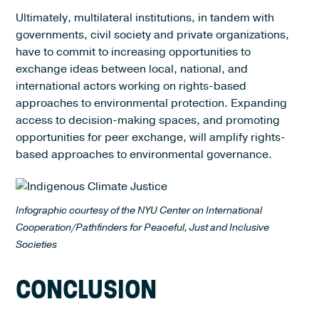
Ultimately, multilateral institutions, in tandem with
governments, civil society and private organizations,
have to commit to increasing opportunities to
exchange ideas between local, national, and
international actors working on rights-based
approaches to environmental protection. Expanding
access to decision-making spaces, and promoting
opportunities for peer exchange, will amplify rights-
based approaches to environmental governance.
Infographic courtesy of the NYU Center on International
Cooperation/Pathfinders for Peaceful, Just and Inclusive
Societies
CONCLUSION