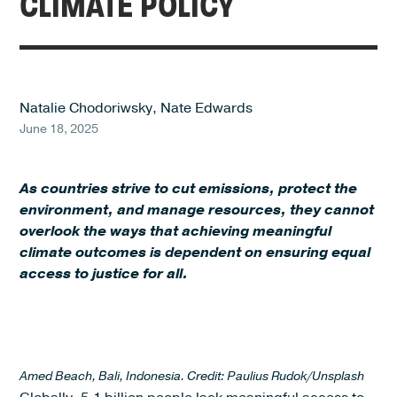
CLIMATE POLICY
Natalie Chodoriwsky
,
Nate Edwards
June 18, 2025
As countries strive to cut emissions, protect the
environment, and manage resources, they cannot
overlook the ways that achieving meaningful
climate outcomes is dependent on ensuring equal
access to justice for all.
Amed Beach, Bali, Indonesia. Credit: Paulius Rudok/Unsplash