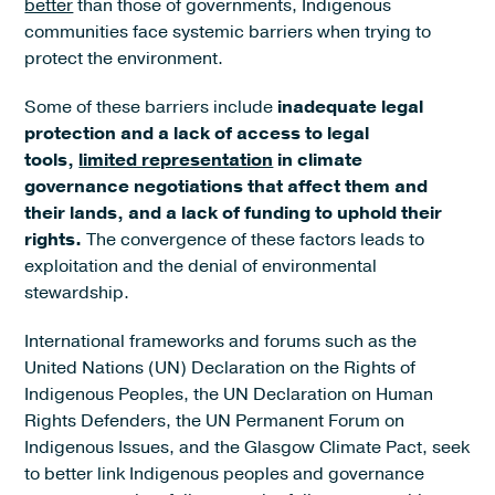
better
than those of governments, Indigenous
communities face systemic barriers when trying to
protect the environment.
Some of these barriers include
inadequate legal
protection and a lack of access to legal
tools,
limited representation
in climate
governance negotiations that affect them and
their lands, and a lack of funding to uphold their
rights.
The convergence of these factors leads to
exploitation and the denial of environmental
stewardship.
International frameworks and forums such as the
United Nations (UN) Declaration on the Rights of
Indigenous Peoples, the UN Declaration on Human
Rights Defenders, the UN Permanent Forum on
Indigenous Issues, and the Glasgow Climate Pact, seek
to better link Indigenous peoples and governance