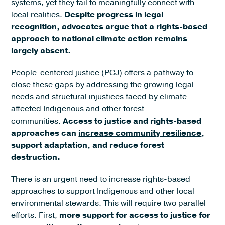
systems, yet they fail to meaningfully connect with
local realities.
Despite progress in legal
recognition,
advocates argue
that a rights-based
approach to national climate action remains
largely absent.
People-centered justice (PCJ) offers a pathway to
close these gaps by addressing the growing legal
needs and structural injustices faced by climate-
affected Indigenous and other forest
communities.
Access to justice and rights-based
approaches can
increase community resilience
,
support adaptation, and reduce forest
destruction.
There is an urgent need to increase rights-based
approaches to support Indigenous and other local
environmental stewards. This will require two parallel
efforts. First,
more support for access to justice for