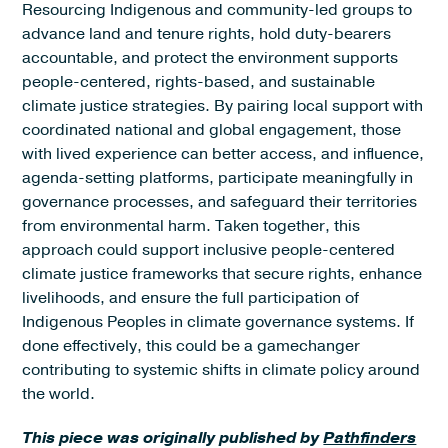
Resourcing Indigenous and community-led groups to
advance land and tenure rights, hold duty-bearers
accountable, and protect the environment supports
people-centered, rights-based, and sustainable
climate justice strategies. By pairing local support with
coordinated national and global engagement, those
with lived experience can better access, and influence,
agenda-setting platforms, participate meaningfully in
governance processes, and safeguard their territories
from environmental harm. Taken together, this
approach could support inclusive people-centered
climate justice frameworks that secure rights, enhance
livelihoods, and ensure the full participation of
Indigenous Peoples in climate governance systems. If
done effectively, this could be a gamechanger
contributing to systemic shifts in climate policy around
the world.
This piece was originally published by
Pathfinders