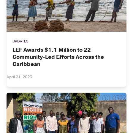
UPDATES
LEF Awards $1.1 Million to 22
Community-Led Efforts Across the
Caribbean
April 21, 2026