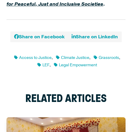
for Peaceful, Just and Inclusive Societies
.
Share on Facebook
Share on LinkedIn
Access to Justice
,
Climate Justice
,
Grassroots
,
LEF
,
Legal Empowerment
RELATED ARTICLES