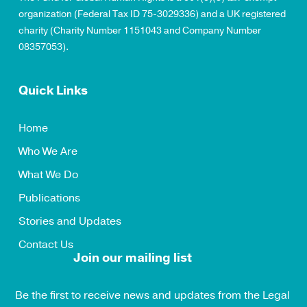
organization (Federal Tax ID 75-3029336) and a UK registered
charity (Charity Number 1151043 and Company Number
08357053).
Quick Links
Home
Who We Are
What We Do
Publications
Stories and Updates
Contact Us
Join our mailing list
Be the first to receive news and updates from the Legal