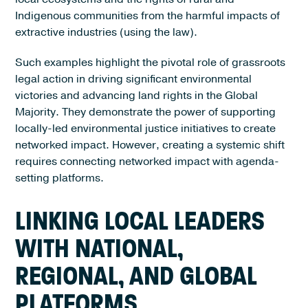
Indigenous communities from the harmful impacts of
extractive industries (using the law).
Such examples highlight the pivotal role of grassroots
legal action in driving significant environmental
victories and advancing land rights in the Global
Majority. They demonstrate the power of supporting
locally-led environmental justice initiatives to create
networked impact. However, creating a systemic shift
requires connecting networked impact with agenda-
setting platforms.
LINKING LOCAL LEADERS
WITH NATIONAL,
REGIONAL, AND GLOBAL
PLATFORMS