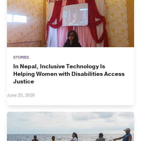
STORIES
In Nepal, Inclusive Technology Is
Helping Women with Disabilities Access
Justice
June 25, 2026