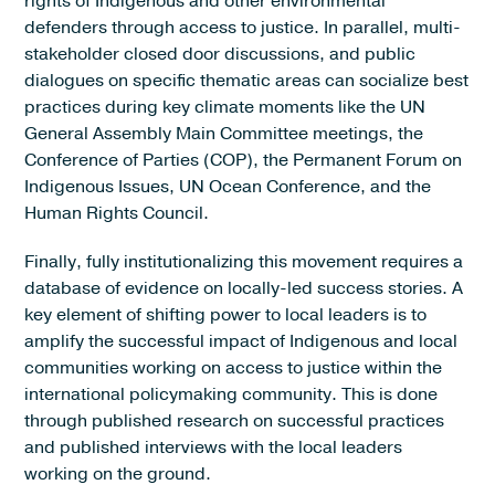
rights of Indigenous and other environmental
defenders through access to justice. In parallel, multi-
stakeholder closed door discussions, and public
dialogues on specific thematic areas can socialize best
practices during key climate moments like the UN
General Assembly Main Committee meetings, the
Conference of Parties (COP), the Permanent Forum on
Indigenous Issues, UN Ocean Conference, and the
Human Rights Council.
Finally, fully institutionalizing this movement requires a
database of evidence on locally-led success stories. A
key element of shifting power to local leaders is to
amplify the successful impact of Indigenous and local
communities working on access to justice within the
international policymaking community. This is done
through published research on successful practices
and published interviews with the local leaders
working on the ground.